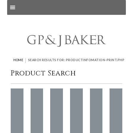
Search products
and pages
|
HOME
SEARCH RESULTS FOR: PRODUCTINFOMATION-PRINT.PHP
Product Search