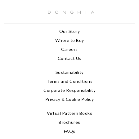
Our Story
Where to Buy
Careers
Contact Us
Sustainability
Terms and Conditions
Corporate Responsibility
Privacy & Cookie Policy
Virtual Pattern Books
Brochures
FAQs