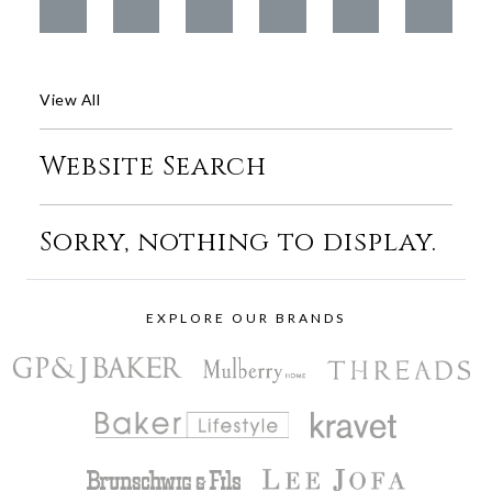
View All
Website Search
Sorry, nothing to display.
EXPLORE OUR BRANDS