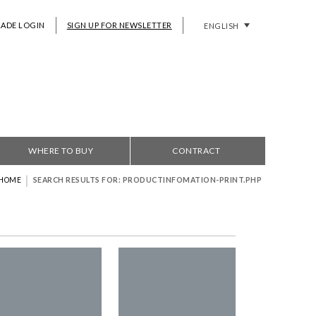
RADE LOGIN
SIGN UP FOR NEWSLETTER
ENGLISH
WHERE TO BUY
CONTRACT
|
HOME
SEARCH RESULTS FOR: PRODUCTINFOMATION-PRINT.PHP