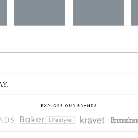
ay.
EXPLORE OUR BRANDS