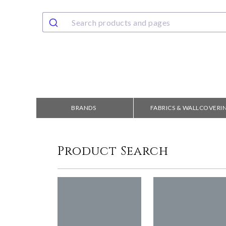
BRANDS
FABRICS & WALLCOVERI
Product Search