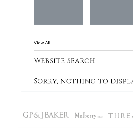
View All
Website Search
Sorry, nothing to displ