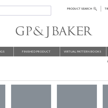
PRODUCT SEARCH
T
NGS
FINISHED PRODUCT
VIRTUAL PATTERN BOOKS