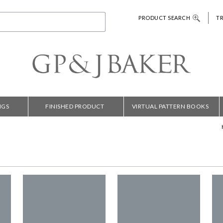
PRODUCT SEARCH
T
NGS
FINISHED PRODUCT
VIRTUAL PATTERN BOOKS