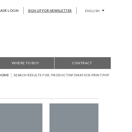
RADE LOGIN
SIGN UP FOR NEWSLETTER
ENGLISH
WHERE TO BUY
CONTRACT
|
HOME
SEARCH RESULTS FOR: PRODUCTINFOMATION-PRINT.PHP