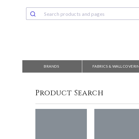
BRANDS
FABRICS & WALLCOVERI
Product Search