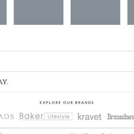
ay.
EXPLORE OUR BRANDS