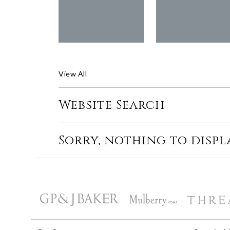
View All
Website Search
Sorry, nothing to displ