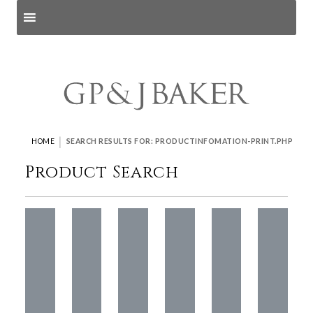
Search products
and pages
|
HOME
SEARCH RESULTS FOR: PRODUCTINFOMATION-PRINT.PHP
Product Search