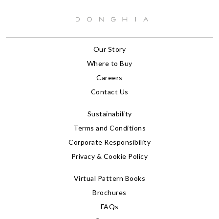
Our Story
Where to Buy
Careers
Contact Us
Sustainability
Terms and Conditions
Corporate Responsibility
Privacy & Cookie Policy
Virtual Pattern Books
Brochures
FAQs