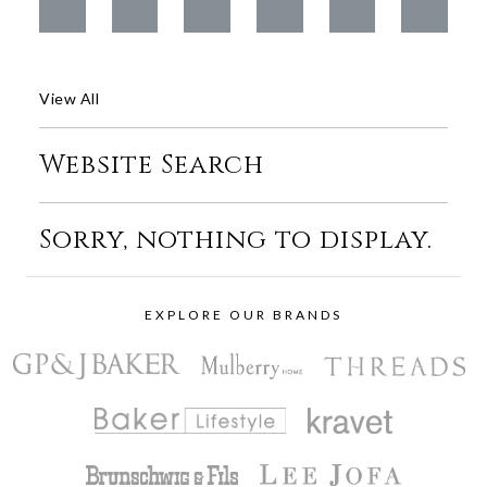
View All
Website Search
Sorry, nothing to display.
EXPLORE OUR BRANDS