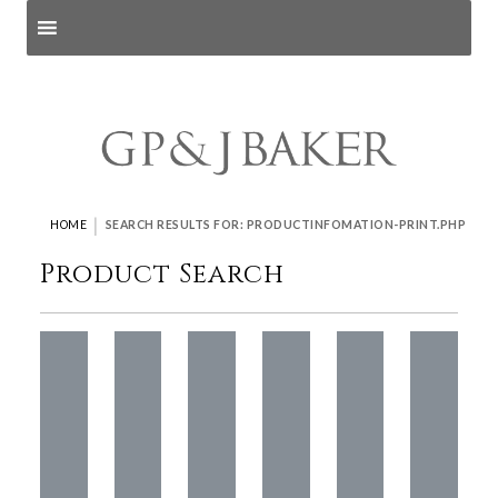
Search products
and pages
|
HOME
SEARCH RESULTS FOR: PRODUCTINFOMATION-PRINT.PHP
Product Search