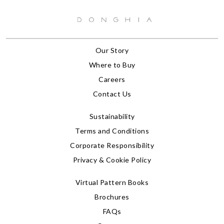
Our Story
Where to Buy
Careers
Contact Us
Sustainability
Terms and Conditions
Corporate Responsibility
Privacy & Cookie Policy
Virtual Pattern Books
Brochures
FAQs