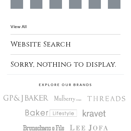
View All
Website Search
Sorry, nothing to display.
EXPLORE OUR BRANDS