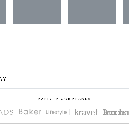
ay.
EXPLORE OUR BRANDS