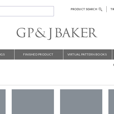
PRODUCT SEARCH
T
NGS
FINISHED PRODUCT
VIRTUAL PATTERN BOOKS