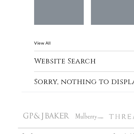
View All
Website Search
Sorry, nothing to displ