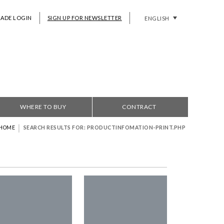
RADE LOGIN
SIGN UP FOR NEWSLETTER
ENGLISH
WHERE TO BUY
CONTRACT
|
HOME
SEARCH RESULTS FOR: PRODUCTINFOMATION-PRINT.PHP