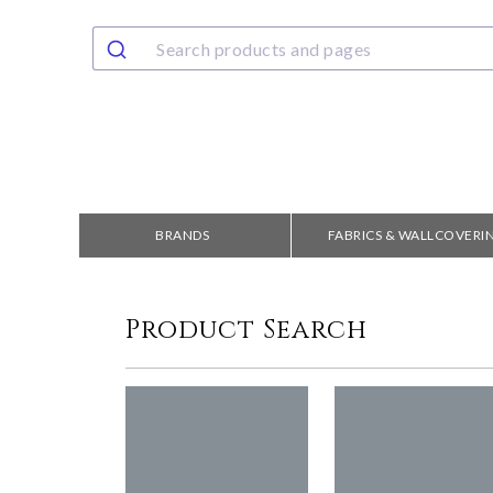
BRANDS
FABRICS & WALLCOVERI
Product Search