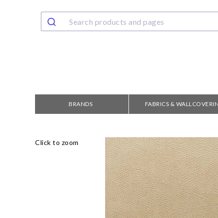
BRANDS
FABRICS & WALLCOVERI
Click to zoom