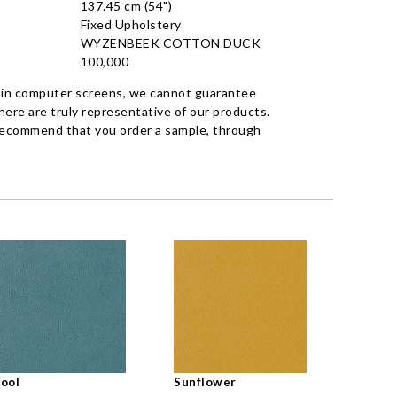
137.45 cm (54")
Fixed Upholstery
WYZENBEEK COTTON DUCK
100,000
 in computer screens, we cannot guarantee
ere are truly representative of our products.
recommend that you order a sample, through
ool
Sunflower