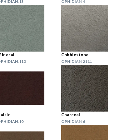
PHIDIAN.13
OPHIDIAN.4
ineral
Cobblestone
PHIDIAN.113
OPHIDIAN.2111
aisin
Charcoal
PHIDIAN.10
OPHIDIAN.6