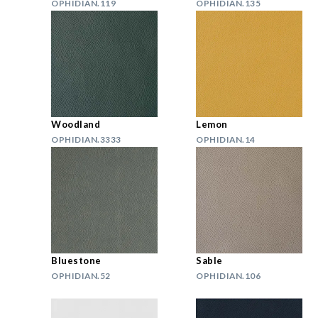
OPHIDIAN.119
OPHIDIAN.135
Woodland
Lemon
OPHIDIAN.3333
OPHIDIAN.14
Bluestone
Sable
OPHIDIAN.52
OPHIDIAN.106