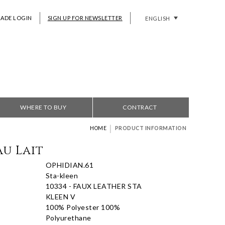
RADE LOGIN
SIGN UP FOR NEWSLETTER
ENGLISH
WHERE TO BUY
CONTRACT
|
HOME
PRODUCT INFORMATION
Au Lait
OPHIDIAN.61
Sta-kleen
10334 - FAUX LEATHER STA
KLEEN V
100% Polyester 100%
Polyurethane