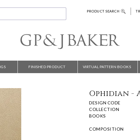
PRODUCT SEARCH
T
NGS
FINISHED PRODUCT
VIRTUAL PATTERN BOOKS
Ophidian - 
DESIGN CODE
COLLECTION
BOOKS
COMPOSITION