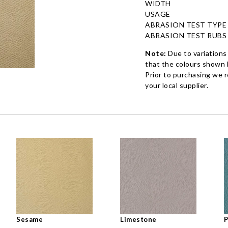
WIDTH
USAGE
ABRASION TEST TYPE
ABRASION TEST RUBS
Note:
Due to variations
that the colours shown h
Prior to purchasing we 
your local supplier.
Sesame
Limestone
P