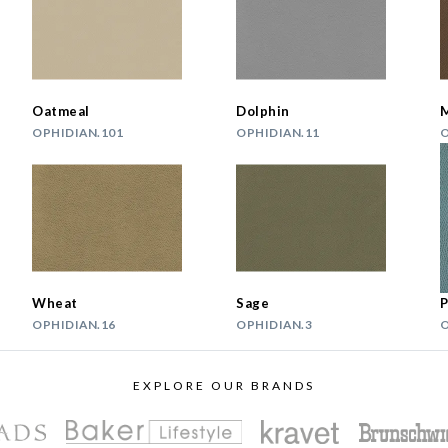
Oatmeal
Dolphin
OPHIDIAN.101
OPHIDIAN.11
O
Wheat
Sage
P
OPHIDIAN.16
OPHIDIAN.3
O
EXPLORE OUR BRANDS