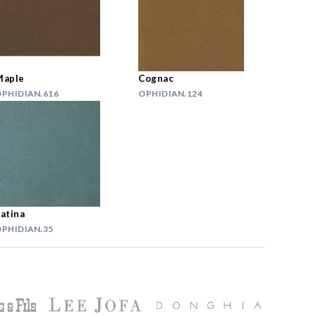
Maple
Cognac
PHIDIAN.616
OPHIDIAN.124
atina
PHIDIAN.35