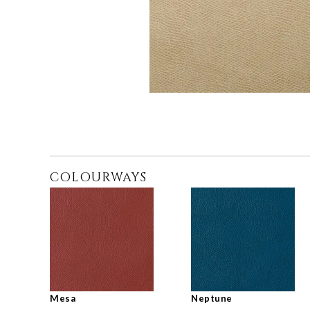
COLOURWAYS
Mesa
Neptune