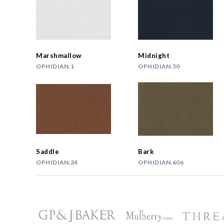
Marshmallow
Midnight
OPHIDIAN.1
OPHIDIAN.50
Saddle
Bark
OPHIDIAN.24
OPHIDIAN.606