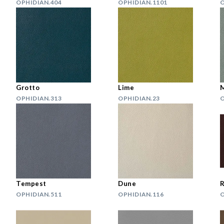
OPHIDIAN.404
OPHIDIAN.1101
O
Grotto
Lime
M
OPHIDIAN.313
OPHIDIAN.23
O
Tempest
Dune
R
OPHIDIAN.511
OPHIDIAN.116
O