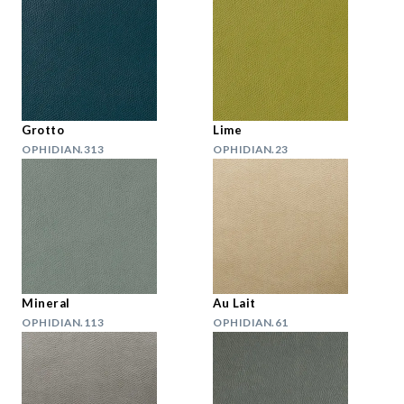
Grotto
Lime
OPHIDIAN.313
OPHIDIAN.23
Mineral
Au Lait
OPHIDIAN.113
OPHIDIAN.61