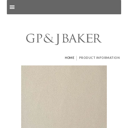
Search products
and pages
|
HOME
PRODUCT INFORMATION