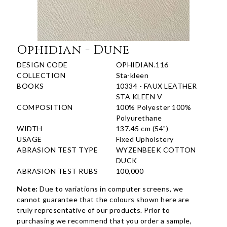
Ophidian - Dune
DESIGN CODE
OPHIDIAN.116
COLLECTION
Sta-kleen
BOOKS
10334 - FAUX LEATHER
STA KLEEN V
COMPOSITION
100% Polyester 100%
Polyurethane
WIDTH
137.45 cm (54")
USAGE
Fixed Upholstery
ABRASION TEST TYPE
WYZENBEEK COTTON
DUCK
ABRASION TEST RUBS
100,000
Note:
Due to variations in computer screens, we
cannot guarantee that the colours shown here are
truly representative of our products. Prior to
purchasing we recommend that you order a sample,