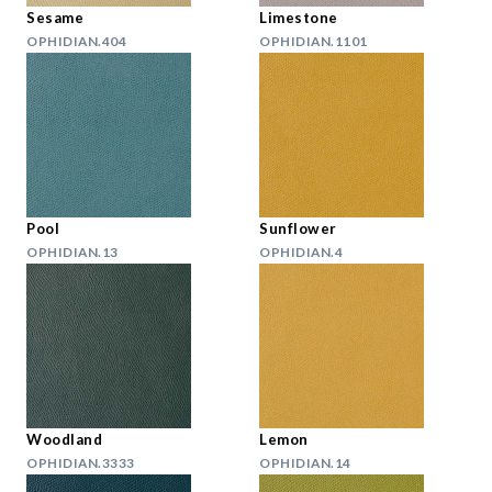
Sesame
Limestone
OPHIDIAN.404
OPHIDIAN.1101
Pool
Sunflower
OPHIDIAN.13
OPHIDIAN.4
Woodland
Lemon
OPHIDIAN.3333
OPHIDIAN.14