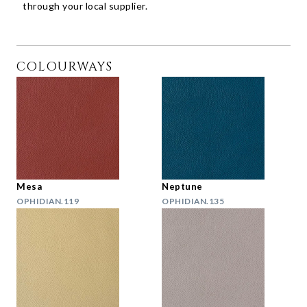
through your local supplier.
COLOURWAYS
Mesa
Neptune
OPHIDIAN.119
OPHIDIAN.135