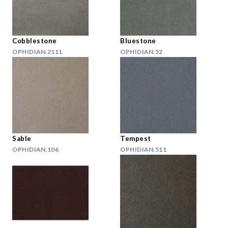
Cobblestone
Bluestone
OPHIDIAN.2111
OPHIDIAN.52
Sable
Tempest
OPHIDIAN.106
OPHIDIAN.511