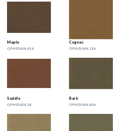
Maple
Cognac
OPHIDIAN.616
OPHIDIAN.124
Saddle
Bark
OPHIDIAN.24
OPHIDIAN.606