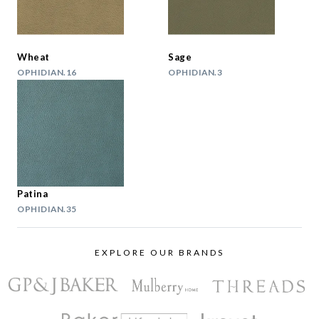
Wheat
Sage
OPHIDIAN.16
OPHIDIAN.3
Patina
OPHIDIAN.35
EXPLORE OUR BRANDS