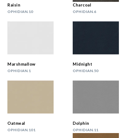
Raisin
Charcoal
OPHIDIAN.10
OPHIDIAN.6
Marshmallow
Midnight
OPHIDIAN.1
OPHIDIAN.50
Oatmeal
Dolphin
OPHIDIAN.101
OPHIDIAN.11