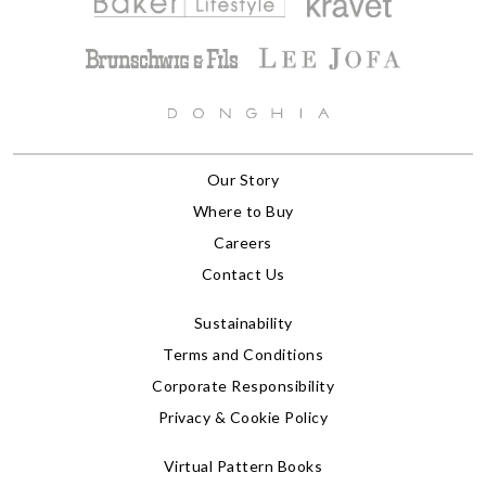
Our Story
Where to Buy
Careers
Contact Us
Sustainability
Terms and Conditions
Corporate Responsibility
Privacy & Cookie Policy
Virtual Pattern Books