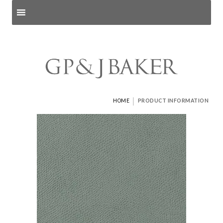
Search products
and pages
|
HOME
PRODUCT INFORMATION