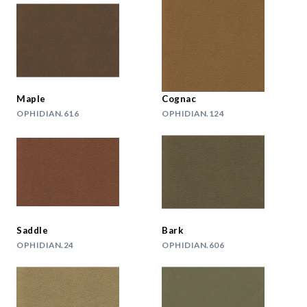
Maple
Cognac
OPHIDIAN.616
OPHIDIAN.124
Saddle
Bark
OPHIDIAN.24
OPHIDIAN.606