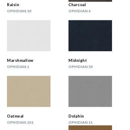
Raisin
Charcoal
OPHIDIAN.10
OPHIDIAN.6
Marshmallow
Midnight
OPHIDIAN.1
OPHIDIAN.50
Oatmeal
Dolphin
OPHIDIAN.101
OPHIDIAN.11