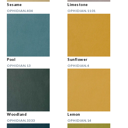
Sesame
Limestone
OPHIDIAN.404
OPHIDIAN.1101
Pool
Sunflower
OPHIDIAN.13
OPHIDIAN.4
Woodland
Lemon
OPHIDIAN.3333
OPHIDIAN.14