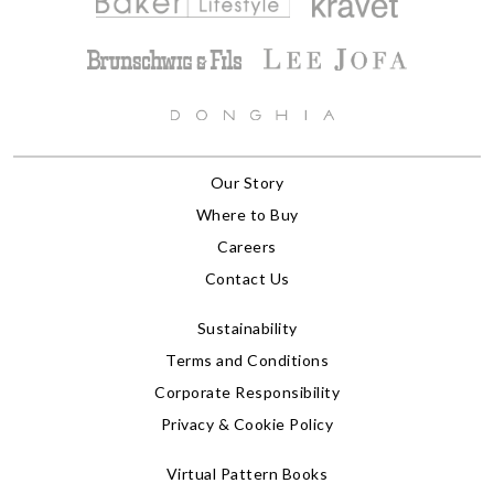
Our Story
Where to Buy
Careers
Contact Us
Sustainability
Terms and Conditions
Corporate Responsibility
Privacy & Cookie Policy
Virtual Pattern Books