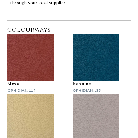
through your local supplier.
COLOURWAYS
Mesa
Neptune
OPHIDIAN.119
OPHIDIAN.135