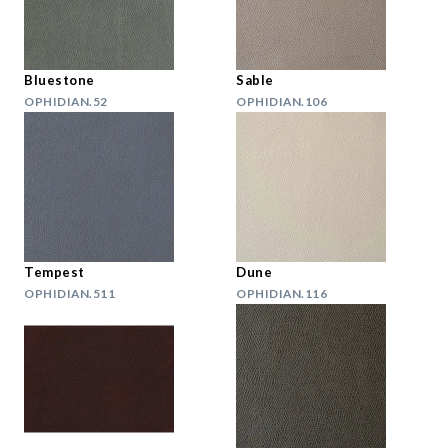
Bluestone
Sable
OPHIDIAN.52
OPHIDIAN.106
Tempest
Dune
OPHIDIAN.511
OPHIDIAN.116