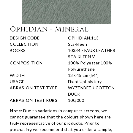
Ophidian - Mineral
DESIGN CODE
OPHIDIAN.113
COLLECTION
Sta-kleen
BOOKS
10334 - FAUX LEATHER
STA KLEEN V
COMPOSITION
100% Polyester 100%
Polyurethane
WIDTH
137.45 cm (54")
USAGE
Fixed Upholstery
ABRASION TEST TYPE
WYZENBEEK COTTON
DUCK
ABRASION TEST RUBS
100,000
Note:
Due to variations in computer screens, we
cannot guarantee that the colours shown here are
truly representative of our products. Prior to
purchasing we recommend that you order a sample,