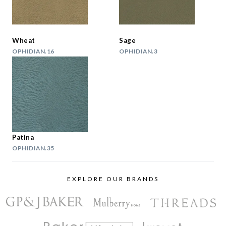
Wheat
Sage
OPHIDIAN.16
OPHIDIAN.3
Patina
OPHIDIAN.35
EXPLORE OUR BRANDS