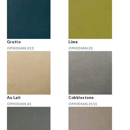
Grotto
Lime
OPHIDIAN.313
OPHIDIAN.23
Au Lait
Cobblestone
OPHIDIAN.61
OPHIDIAN.2111