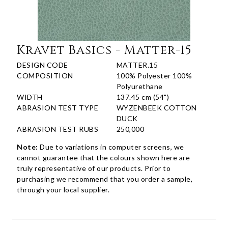
Kravet Basics - Matter-15
DESIGN CODE
MATTER.15
COMPOSITION
100% Polyester 100%
Polyurethane
WIDTH
137.45 cm (54")
ABRASION TEST TYPE
WYZENBEEK COTTON
DUCK
ABRASION TEST RUBS
250,000
Note:
Due to variations in computer screens, we
cannot guarantee that the colours shown here are
truly representative of our products. Prior to
purchasing we recommend that you order a sample,
through your local supplier.