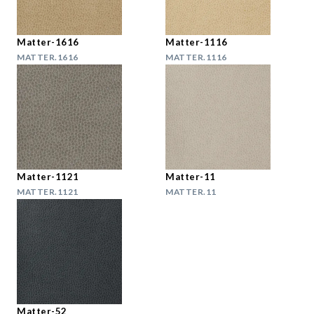
Matter-1616
Matter-1116
MATTER.1616
MATTER.1116
Matter-1121
Matter-11
MATTER.1121
MATTER.11
Matter-52