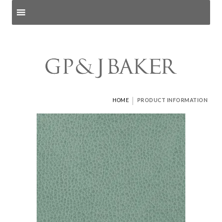
Search products
and pages
|
HOME
PRODUCT INFORMATION