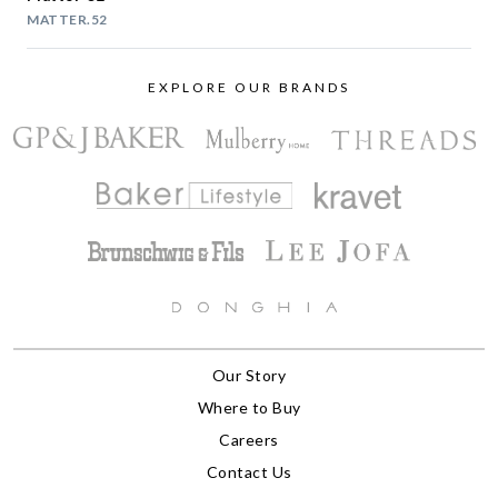
MATTER.52
EXPLORE OUR BRANDS
Our Story
Where to Buy
Careers
Contact Us