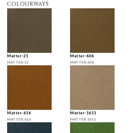
COLOURWAYS
Matter-21
Matter-606
MATTER.21
MATTER.606
Matter-616
Matter-1611
MATTER.616
MATTER.1611