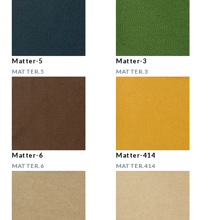
Matter-5
Matter-3
MATTER.5
MATTER.3
Matter-6
Matter-414
MATTER.6
MATTER.414