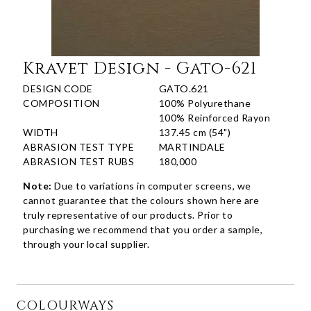
Kravet Design - Gato-621
DESIGN CODE
GATO.621
COMPOSITION
100% Polyurethane
100% Reinforced Rayon
WIDTH
137.45 cm (54")
ABRASION TEST TYPE
MARTINDALE
ABRASION TEST RUBS
180,000
Note:
Due to variations in computer screens, we
cannot guarantee that the colours shown here are
truly representative of our products. Prior to
purchasing we recommend that you order a sample,
through your local supplier.
COLOURWAYS