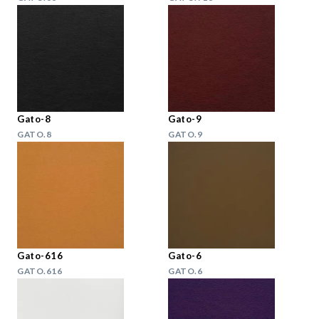
Gato-8
Gato-9
GATO.8
GATO.9
Gato-616
Gato-6
GATO.616
GATO.6