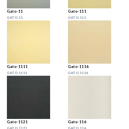
Gato-11
Gato-111
GATO.11
GATO.111
Gato-1111
Gato-1116
GATO.1111
GATO.1116
Gato-1121
Gato-116
GATO.1121
GATO.116