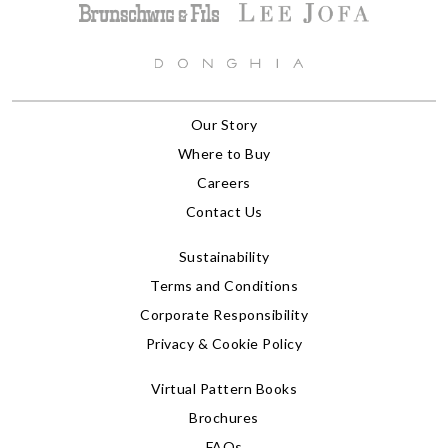
Our Story
Where to Buy
Careers
Contact Us
Sustainability
Terms and Conditions
Corporate Responsibility
Privacy & Cookie Policy
Virtual Pattern Books
Brochures
FAQs