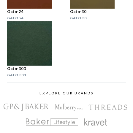
Gato-24
Gato-30
GATO.24
GATO.30
Gato-303
GATO.303
EXPLORE OUR BRANDS