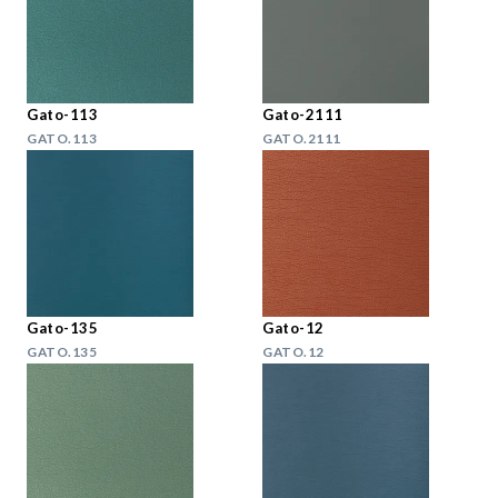
Gato-113
Gato-2111
GATO.113
GATO.2111
Gato-135
Gato-12
GATO.135
GATO.12