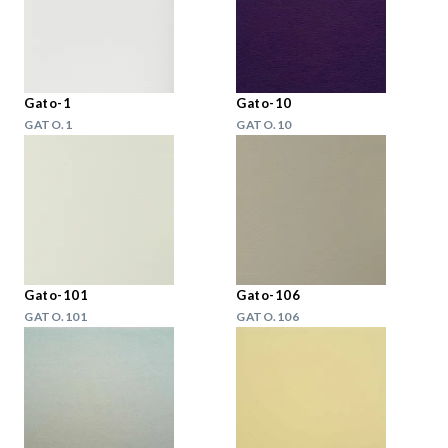
Gato-1
Gato-10
GATO.1
GATO.10
Gato-101
Gato-106
GATO.101
GATO.106