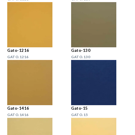
Gato-1216
Gato-130
GATO.1216
GATO.130
Gato-1416
Gato-15
GATO.1416
GATO.15