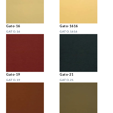
Gato-16
Gato-1616
GATO.16
GATO.1616
Gato-19
Gato-21
GATO.19
GATO.21