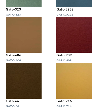
Gato-323
Gato-5252
GATO.323
GATO.5252
Gato-606
Gato-909
GATO.606
GATO.909
Gato-66
Gato-716
GATO.66
GATO.716