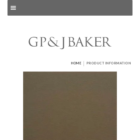
Search products
and pages
|
HOME
PRODUCT INFORMATION