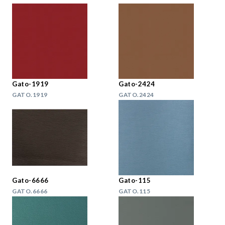
Gato-1919
Gato-2424
GATO.1919
GATO.2424
Gato-6666
Gato-115
GATO.6666
GATO.115