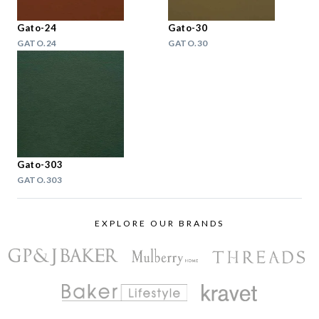
Gato-24
Gato-30
GATO.24
GATO.30
Gato-303
GATO.303
EXPLORE OUR BRANDS