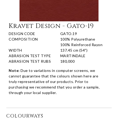
Kravet Design - Gato-19
DESIGN CODE
GATO.19
COMPOSITION
100% Polyurethane
100% Reinforced Rayon
WIDTH
137.45 cm (54")
ABRASION TEST TYPE
MARTINDALE
ABRASION TEST RUBS
180,000
Note:
Due to variations in computer screens, we
cannot guarantee that the colours shown here are
truly representative of our products. Prior to
purchasing we recommend that you order a sample,
through your local supplier.
COLOURWAYS