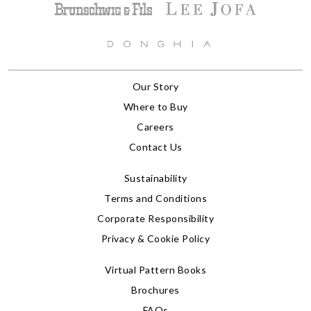
Our Story
Where to Buy
Careers
Contact Us
Sustainability
Terms and Conditions
Corporate Responsibility
Privacy & Cookie Policy
Virtual Pattern Books
Brochures
FAQs