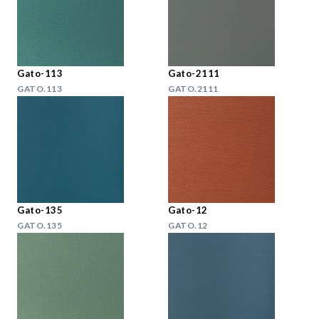
Gato-113
Gato-2111
GATO.113
GATO.2111
Gato-135
Gato-12
GATO.135
GATO.12