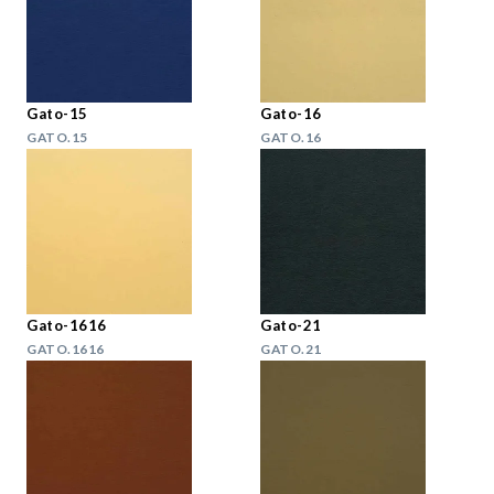
Gato-15
Gato-16
GATO.15
GATO.16
Gato-1616
Gato-21
GATO.1616
GATO.21