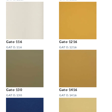
Gato-116
Gato-1216
GATO.116
GATO.1216
Gato-130
Gato-1416
GATO.130
GATO.1416