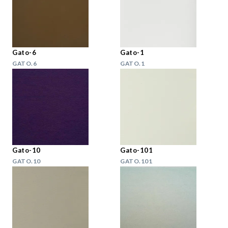
Gato-6
Gato-1
GATO.6
GATO.1
Gato-10
Gato-101
GATO.10
GATO.101