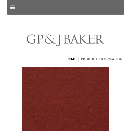
Search products
and pages
|
HOME
PRODUCT INFORMATION