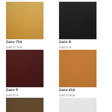
Gato-716
Gato-8
GATO.716
GATO.8
Gato-9
Gato-616
GATO.9
GATO.616