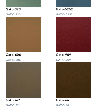
Gato-323
Gato-5252
GATO.323
GATO.5252
Gato-606
Gato-909
GATO.606
GATO.909
Gato-621
Gato-66
GATO.621
GATO.66