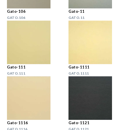
Gato-106
Gato-11
GATO.106
GATO.11
Gato-111
Gato-1111
GATO.111
GATO.1111
Gato-1116
Gato-1121
GATO.1116
GATO.1121