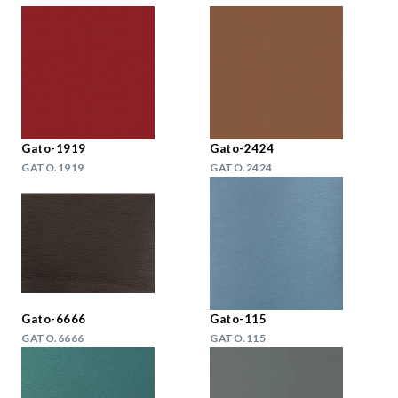
Gato-1919
Gato-2424
GATO.1919
GATO.2424
Gato-6666
Gato-115
GATO.6666
GATO.115