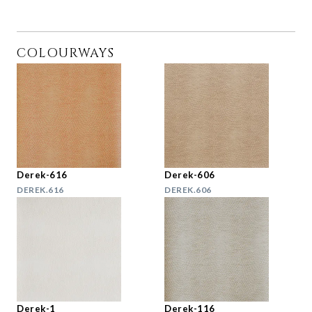
COLOURWAYS
Derek-616
Derek-606
DEREK.616
DEREK.606
Derek-1
Derek-116