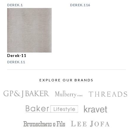
DEREK.1
DEREK.116
Derek-11
DEREK.11
EXPLORE OUR BRANDS