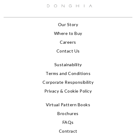
Our Story
Where to Buy
Careers
Contact Us
Sustainability
Terms and Conditions
Corporate Responsibility
Privacy & Cookie Policy
Virtual Pattern Books
Brochures
FAQs
Contract