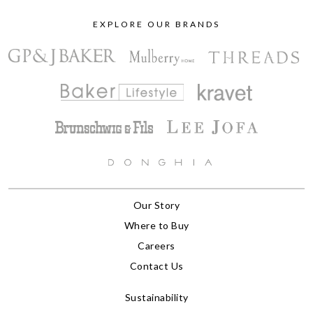
EXPLORE OUR BRANDS
Our Story
Where to Buy
Careers
Contact Us
Sustainability