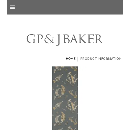
Search products
and pages
|
HOME
PRODUCT INFORMATION