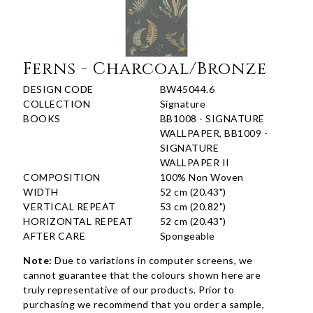
Ferns - Charcoal/Bronze
DESIGN CODE
BW45044.6
COLLECTION
Signature
BOOKS
BB1008 - SIGNATURE
WALLPAPER, BB1009 -
SIGNATURE
WALLPAPER II
COMPOSITION
100% Non Woven
WIDTH
52 cm (20.43")
VERTICAL REPEAT
53 cm (20.82")
HORIZONTAL REPEAT
52 cm (20.43")
AFTER CARE
Spongeable
Note:
Due to variations in computer screens, we
cannot guarantee that the colours shown here are
truly representative of our products. Prior to
purchasing we recommend that you order a sample,