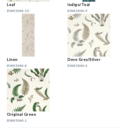
Leaf
Indigo/Teal
BW45044.10
BW45044.9
Linen
Dove Grey/Silver
BW45044.8
BW45044.4
Original Green
BW45044.1