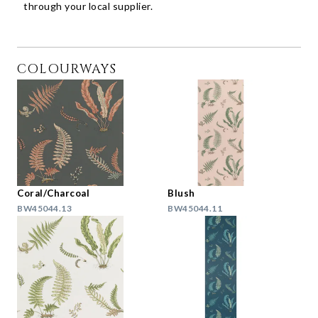
through your local supplier.
COLOURWAYS
Coral/Charcoal
Blush
BW45044.13
BW45044.11