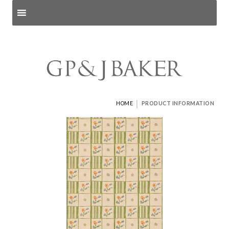
Search products
and pages
|
HOME
PRODUCT INFORMATION