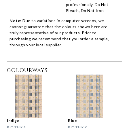
professionally, Do Not
Bleach, Do Not Iron
Note:
Due to variations in computer screens, we
cannot guarantee that the colours shown here are
truly representative of our products. Prior to
purchasing we recommend that you order a sample,
through your local supplier.
COLOURWAYS
Indigo
Blue
BP11137.1
BP11137.2