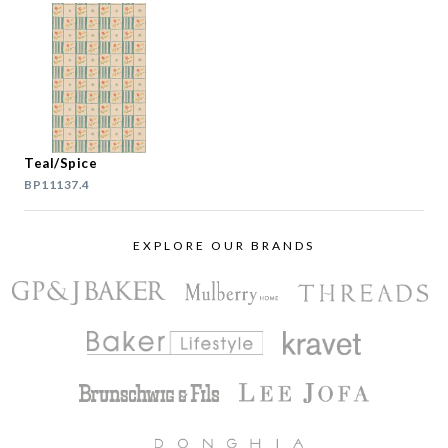
Teal/Spice
BP11137.4
EXPLORE OUR BRANDS