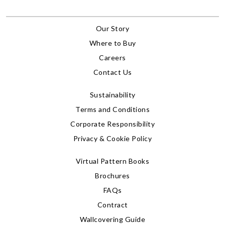
Our Story
Where to Buy
Careers
Contact Us
Sustainability
Terms and Conditions
Corporate Responsibility
Privacy & Cookie Policy
Virtual Pattern Books
Brochures
FAQs
Contract
Wallcovering Guide