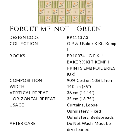
Forget-me-not - Green
DESIGN CODE
BP11137.3
COLLECTION
G P & J Baker X Kit Kemp
II
BOOKS
BB10074 - G P & J
BAKER X KIT KEMP II
PRINTS EMBROIDERIES
(UK)
COMPOSITION
90% Cotton 10% Linen
WIDTH
140 cm (55")
VERTICAL REPEAT
36 cm (14.14")
HORIZONTAL REPEAT
35 cm (13.75")
USAGE
Curtains, Loose
Upholstery, Fixed
Upholstery, Bedspreads
AFTER CARE
Do Not Wash, Must be
dry cleaned