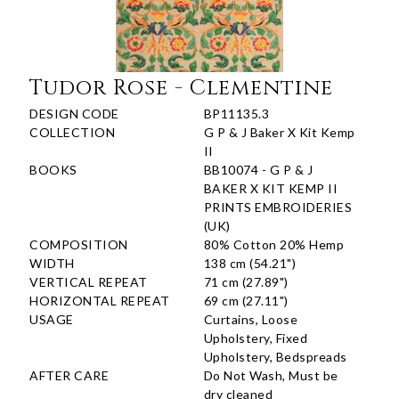
Tudor Rose - Clementine
DESIGN CODE
BP11135.3
COLLECTION
G P & J Baker X Kit Kemp
II
BOOKS
BB10074 - G P & J
BAKER X KIT KEMP II
PRINTS EMBROIDERIES
(UK)
COMPOSITION
80% Cotton 20% Hemp
WIDTH
138 cm (54.21")
VERTICAL REPEAT
71 cm (27.89")
HORIZONTAL REPEAT
69 cm (27.11")
USAGE
Curtains, Loose
Upholstery, Fixed
Upholstery, Bedspreads
AFTER CARE
Do Not Wash, Must be
dry cleaned