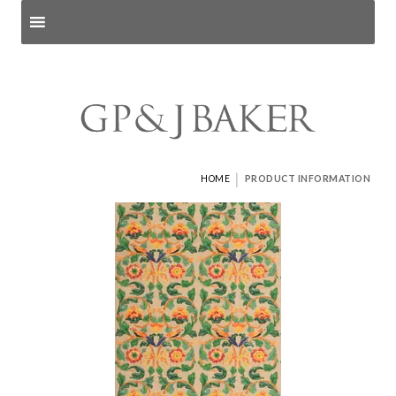
Search products
and pages
|
HOME
PRODUCT INFORMATION