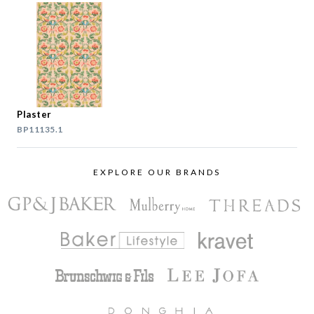
Plaster
BP11135.1
EXPLORE OUR BRANDS