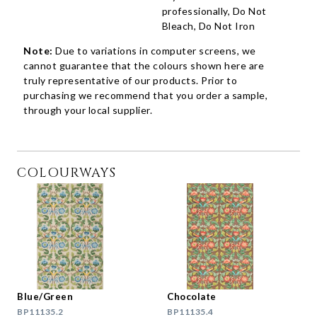
professionally, Do Not
Bleach, Do Not Iron
Note:
Due to variations in computer screens, we
cannot guarantee that the colours shown here are
truly representative of our products. Prior to
purchasing we recommend that you order a sample,
through your local supplier.
COLOURWAYS
Blue/Green
Chocolate
BP11135.2
BP11135.4