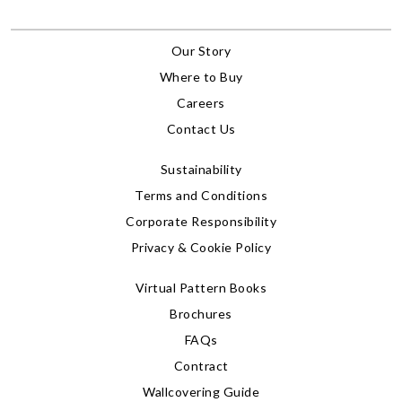
Our Story
Where to Buy
Careers
Contact Us
Sustainability
Terms and Conditions
Corporate Responsibility
Privacy & Cookie Policy
Virtual Pattern Books
Brochures
FAQs
Contract
Wallcovering Guide