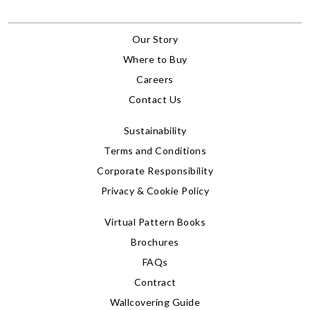
Our Story
Where to Buy
Careers
Contact Us
Sustainability
Terms and Conditions
Corporate Responsibility
Privacy & Cookie Policy
Virtual Pattern Books
Brochures
FAQs
Contract
Wallcovering Guide