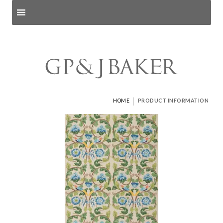
Search products
and pages
|
HOME
PRODUCT INFORMATION