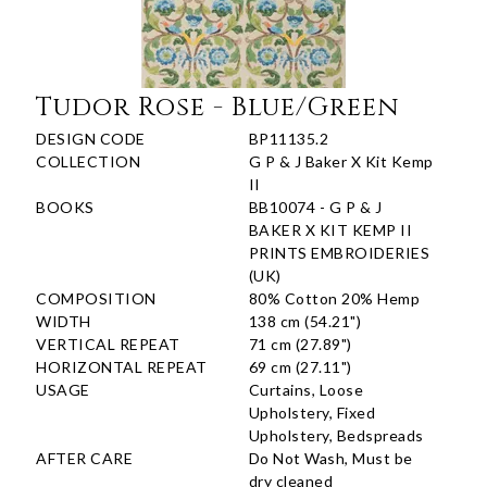
Tudor Rose - Blue/Green
DESIGN CODE
BP11135.2
COLLECTION
G P & J Baker X Kit Kemp
II
BOOKS
BB10074 - G P & J
BAKER X KIT KEMP II
PRINTS EMBROIDERIES
(UK)
COMPOSITION
80% Cotton 20% Hemp
WIDTH
138 cm (54.21")
VERTICAL REPEAT
71 cm (27.89")
HORIZONTAL REPEAT
69 cm (27.11")
USAGE
Curtains, Loose
Upholstery, Fixed
Upholstery, Bedspreads
AFTER CARE
Do Not Wash, Must be
dry cleaned