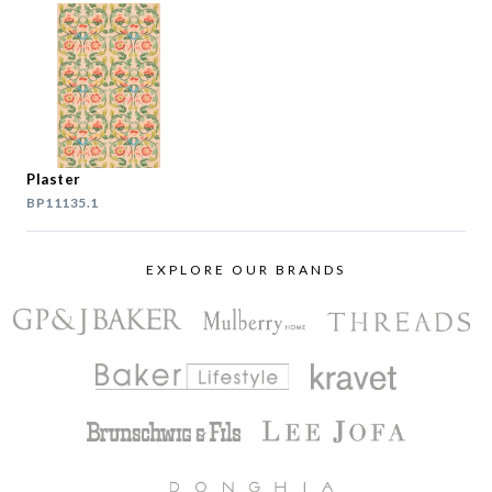
Plaster
BP11135.1
EXPLORE OUR BRANDS