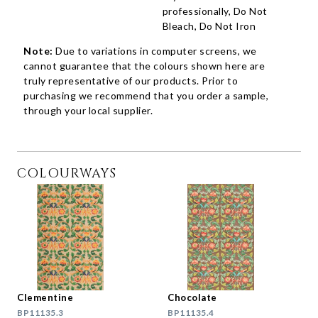
professionally, Do Not
Bleach, Do Not Iron
Note:
Due to variations in computer screens, we
cannot guarantee that the colours shown here are
truly representative of our products. Prior to
purchasing we recommend that you order a sample,
through your local supplier.
COLOURWAYS
Clementine
Chocolate
BP11135.3
BP11135.4