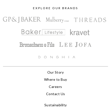
EXPLORE OUR BRANDS
Our Story
Where to Buy
Careers
Contact Us
Sustainability