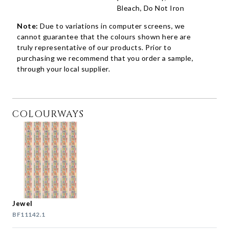
Bleach, Do Not Iron
Note:
Due to variations in computer screens, we
cannot guarantee that the colours shown here are
truly representative of our products. Prior to
purchasing we recommend that you order a sample,
through your local supplier.
COLOURWAYS
Jewel
BF11142.1