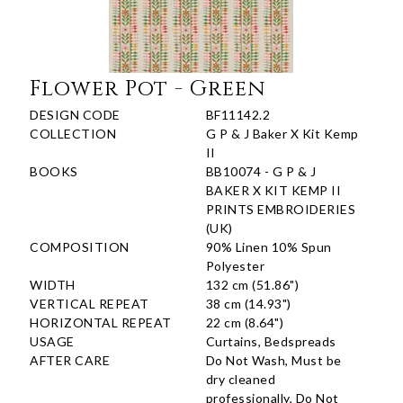
Flower Pot - Green
DESIGN CODE
BF11142.2
COLLECTION
G P & J Baker X Kit Kemp
II
BOOKS
BB10074 - G P & J
BAKER X KIT KEMP II
PRINTS EMBROIDERIES
(UK)
COMPOSITION
90% Linen 10% Spun
Polyester
WIDTH
132 cm (51.86")
VERTICAL REPEAT
38 cm (14.93")
HORIZONTAL REPEAT
22 cm (8.64")
USAGE
Curtains, Bedspreads
AFTER CARE
Do Not Wash, Must be
dry cleaned
professionally, Do Not