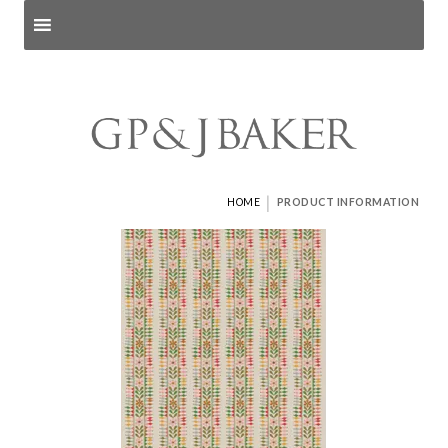
Search products
and pages
|
HOME
PRODUCT INFORMATION