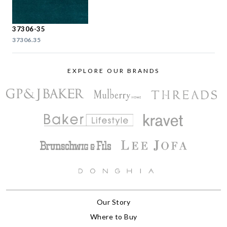
37306-35
37306.35
EXPLORE OUR BRANDS
Our Story
Where to Buy