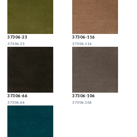
37306-23
37306-116
37306.23
37306.116
37306-66
37306-106
37306.66
37306.106