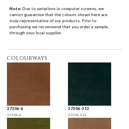
Note:
Due to variations in computer screens, we
cannot guarantee that the colours shown here are
truly representative of our products. Prior to
purchasing we recommend that you order a sample,
through your local supplier.
COLOURWAYS
37306-6
37306-313
37306.6
37306.313