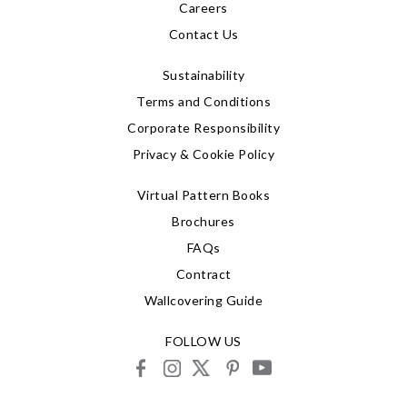
Careers
Contact Us
Sustainability
Terms and Conditions
Corporate Responsibility
Privacy & Cookie Policy
Virtual Pattern Books
Brochures
FAQs
Contract
Wallcovering Guide
FOLLOW US
facebook
instagram
X
pinterest
youtube