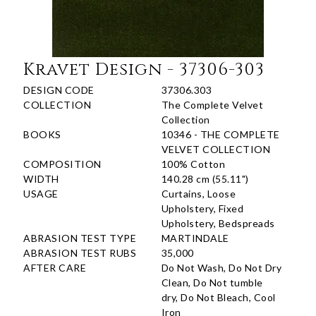
Kravet Design - 37306-303
DESIGN CODE
37306.303
COLLECTION
The Complete Velvet
Collection
BOOKS
10346 - THE COMPLETE
VELVET COLLECTION
COMPOSITION
100% Cotton
WIDTH
140.28 cm (55.11")
USAGE
Curtains, Loose
Upholstery, Fixed
Upholstery, Bedspreads
ABRASION TEST TYPE
MARTINDALE
ABRASION TEST RUBS
35,000
AFTER CARE
Do Not Wash, Do Not Dry
Clean, Do Not tumble
dry, Do Not Bleach, Cool
Iron