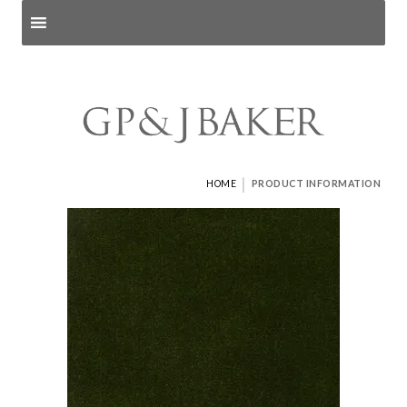
Search products
and pages
|
HOME
PRODUCT INFORMATION