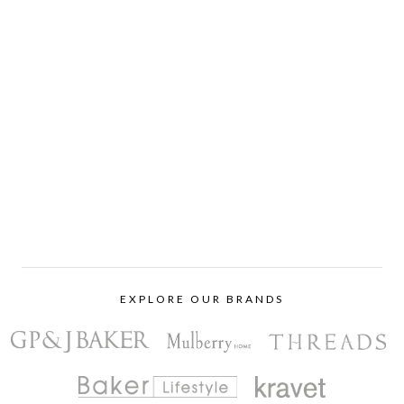
EXPLORE OUR BRANDS