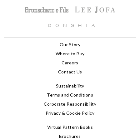
Our Story
Where to Buy
Careers
Contact Us
Sustainability
Terms and Conditions
Corporate Responsibility
Privacy & Cookie Policy
Virtual Pattern Books
Brochures